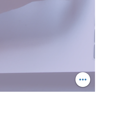
© Updated 2025 by
AgapēFit
,
LLC. Proudly created with
Wix.com
Do Not Sell My Personal Information