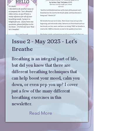
Issue 2 - May 2023 - Let's
Breathe
Breathing is an integral part of life,
but did you know that there are
different breathing techniques that
can help boost your mood, calm you
down, or even pep you up? I cover
just a few of the many different
breathing exercises in this
newsletter.
Read More