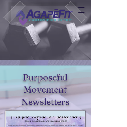
Purposeful
Movement
Newsletters