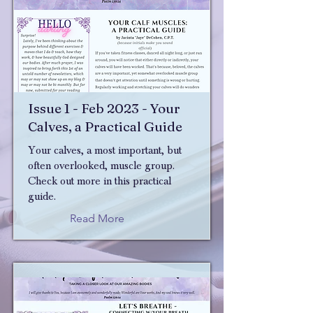
Issue 1 - Feb 2023 - Your
Calves, a Practical Guide
Your calves, a most important, but
often overlooked, muscle group.
Check out more in this practical
guide.
Read More