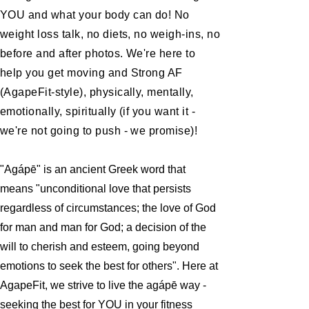
YOU and what your body can do! No
weight loss talk, no diets, no weigh-ins, no
before and after photos. We're here to
help you get moving and Strong AF
(AgapeFit-style), physically, mentally,
emotionally, spiritually (if you want it -
we're not going to push - we promise)!
"Agápē" is an ancient Greek word that
means "unconditional love that persists
regardless of circumstances; the love of God
for man and man for God; a decision of the
will to cherish and esteem, going beyond
emotions to seek the best for others". Here at
AgapeFit, we strive to live the agápē way -
seeking the best for YOU in your fitness