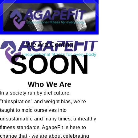
We Are Coming
SOON
Who We Are
In a society run by diet culture,
"thinspiration" and weight bias, we're
taught to mold ourselves into
unsustainable and many times, unhealthy
fitness standards. AgapeFit is here to
change that - we are about celebrating