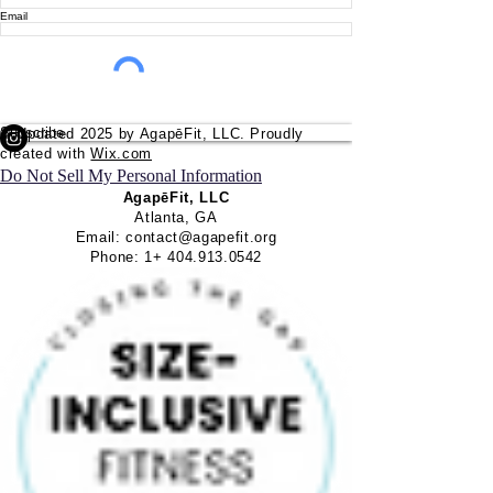
Email
Subscribe
© Updated 2025 by
AgapēFit
, LLC. Proudly
created with
Wix.com
Do Not Sell My Personal Information
AgapēFit
, LLC
Atlanta, GA
Email:
contact@agapefit.org
Phone: 1+
404.913.0542