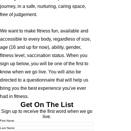
journey, in a safe, nurturing, caring space,
free of judgement.
We want to make fitness fun, available and
accessible to every body, regardless of size,
age (16 and up for now), ability, gender,
fitness level, vaccination status. When you
sign up below, you will be one of the first to
know when we go live. You will also be
directed to a questionnaire that will help us
bring you the best experience you've ever
had in fitness.
Get On The List
Sign up to receive the first word when we go
live.
First Name
Last Name