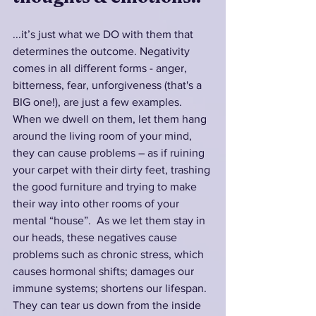
...it’s just what we DO with them that 
determines the outcome. Negativity 
comes in all different forms - anger, 
bitterness, fear, unforgiveness (that's a 
BIG one!), are just a few examples. 
When we dwell on them, let them hang 
around the living room of your mind, 
they can cause problems – as if ruining 
your carpet with their dirty feet, trashing 
the good furniture and trying to make 
their way into other rooms of your 
mental “house”.  As we let them stay in 
our heads, these negatives cause 
problems such as chronic stress, which 
causes hormonal shifts; damages our 
immune systems; shortens our lifespan. 
They can tear us down from the inside 