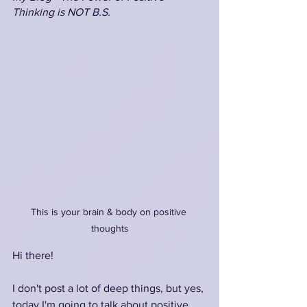
Thinking is NOT B.S.
This is your brain & body on positive 
thoughts
Hi there!
I don't post a lot of deep things, but yes, 
today I'm going to talk about positive 