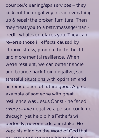
bouncer/cleaning/spa services – they 
kick out the negativity, clean everything 
up & repair the broken furniture. Then 
they treat you to a bath/massage/mani-
pedi - whatever relaxes you. They can 
reverse those ill effects caused by 
chronic stress, promote better health 
and more mental resilience. When 
we're resilient, we can better handle 
and bounce back from negative, sad, 
stressful situations with optimism and 
an expectation of future good. A great 
example of someone with great 
resilience was Jesus Christ - he faced 
every single
 negative a person could go 
through, yet he did his Father's will 
perfectly, never made a mistake. He 
kept his mind on the Word of God that 