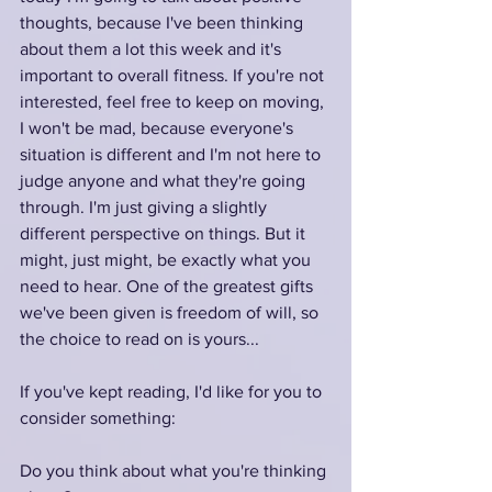
thoughts, because I've been thinking 
about them a lot this week and it's 
important to overall fitness. If you're not 
interested, feel free to keep on moving, 
I won't be mad, because everyone's 
situation is different and I'm not here to 
judge anyone and what they're going 
through. I'm just giving a slightly 
different perspective on things. But it 
might, just might, be exactly what you 
need to hear. One of the greatest gifts 
we've been given is freedom of will, so 
the choice to read on is yours...
If you've kept reading, I'd like for you to 
consider something:
Do you think about what you're thinking 