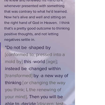
he knew and renewed his mind to it 
whenever presented with something 
that was contrary to what he'd learned. 
Now he's alive and well and sitting on 
the right hand of God in Heaven.  I think 
that's a pretty good outcome to thinking 
positive thoughts, and not letting 
negatives settle in.
"Do not be ·shaped by 
[conformed to; pressed into a 
mold by]
 this ·world 
[age]
; 
instead be ·changed within 
[transformed]
 by ·a new way of 
thinking 
[
or
 changing the way 
you think; L the renewing of 
your mind]
. Then you will be 
able to ·decide 
[discern; test 