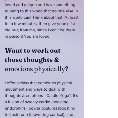
loved and unique and have something 
to bring to this world that no one else in 
this world can! Think about that! At least 
for a few minutes, then give yourself a 
big hug from me, since I can't be there 
in person! You are loved!
Want to work out 
those thoughts & 
emotions physically
?
I offer a class that combines physical 
movement and ways to deal with 
thoughts & emotions - Cardio Yoga™. It's 
a fusion of sweaty cardio (boosting 
endorphins), power postures (boosting 
testosterone & lowering cortisol), and 