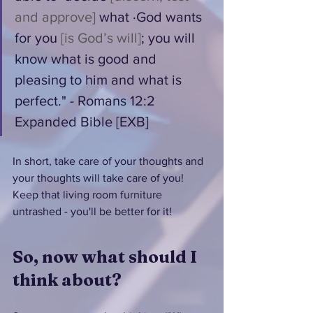
and approve]
 what ·God wants 
for you 
[is God’s will]
; you will 
know what is good and 
pleasing to him and what is 
perfect." - Romans 12:2 
Expanded Bible [EXB]
In short, take care of your thoughts and 
your thoughts will take care of you!  
Keep that living room furniture 
untrashed - you'll be better for it!
So, now what should I 
think about?