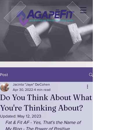
Post
Jacinta "Jaye" DeCohen
Apr 30, 2022
4 min read
Do You Think About What
You're Thinking About?
Updated:
May 12, 2023
Fat & Fit AF - Yes, That's the Name of 
My Blog - The Power of Positive 