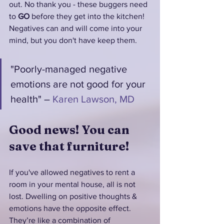
out. No thank you - these buggers need 
to 
GO 
before they get into the kitchen! 
Negatives can and will come into your 
mind, but you don't have keep them. 
"Poorly-managed negative 
emotions are not good for your 
health" – 
Karen Lawson, MD
Good news! You can 
save that furniture!
If you've allowed negatives to rent a 
room in your mental house, all is not 
lost. Dwelling on positive thoughts & 
emotions have the opposite effect. 
They’re like a combination of 