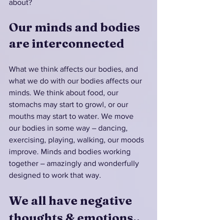
about? 
Our minds and bodies 
are interconnected
What we think affects our bodies, and 
what we do with our bodies affects our 
minds. We think about food, our 
stomachs may start to growl, or our 
mouths may start to water. We move 
our bodies in some way – dancing, 
exercising, playing, walking, our moods 
improve. Minds and bodies working 
together – amazingly and wonderfully 
designed to work that way.
We all have negative 
thoughts & emotions..