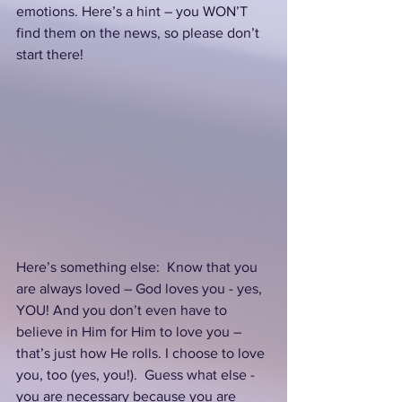
emotions. Here’s a hint – you WON’T 
find them on the news, so please don’t 
start there!
Here’s something else:  Know that you 
are always loved – God loves you - yes, 
YOU! And you don’t even have to 
believe in Him for Him to love you – 
that’s just how He rolls. I choose to love 
you, too (yes, you!).  Guess what else - 
you are necessary because you are 