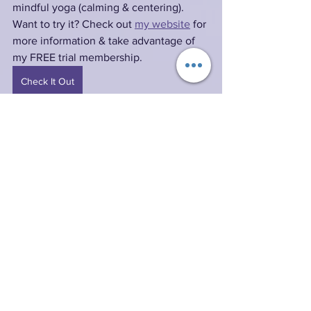
mindful yoga (calming & centering). 
Want to try it? Check out 
my website
 for 
more information & take advantage of 
my FREE trial membership.
Check It Out
Resources:
Expanded Bible
 (EXB)
The Expanded Bible, Copyright © 2011 
Thomas Nelson Inc. All rights reserved.
Good News Translation
 (GNT)
Good News Translation® (Today’s 
English Version, Second Edition) © 1992 
American Bible Society. All rights 
reserved. For more information about 