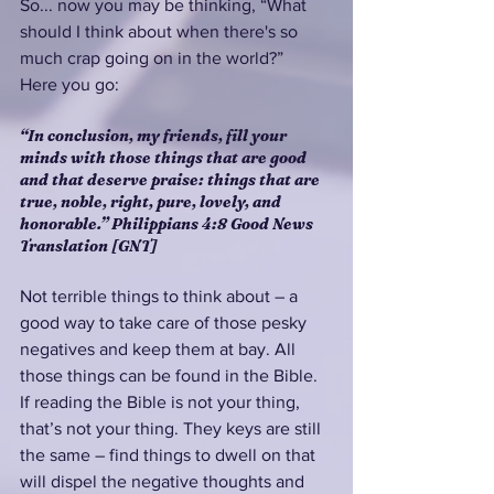
So... now you may be thinking, “What 
should I think about when there's so 
much crap going on in the world?”  
Here you go:
“In conclusion, my friends, fill your 
minds with those things that are good 
and that deserve praise: things that are 
true, noble, right, pure, lovely, and 
honorable.” Philippians 4:8 Good News 
Translation [GNT]
Not terrible things to think about – a 
good way to take care of those pesky 
negatives and keep them at bay. All 
those things can be found in the Bible. 
If reading the Bible is not your thing, 
that’s not your thing. They keys are still 
the same – find things to dwell on that 
will dispel the negative thoughts and 